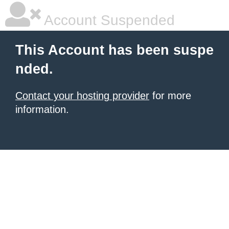
Account Suspended
This Account has been suspe
nded.
Contact your hosting provider
for more
information.