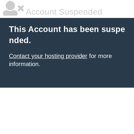
Account Suspended
This Account has been suspe
nded.
Contact your hosting provider
for more
information.