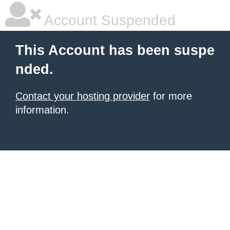
Account Suspended
This Account has been suspe
nded.
Contact your hosting provider
for more
information.