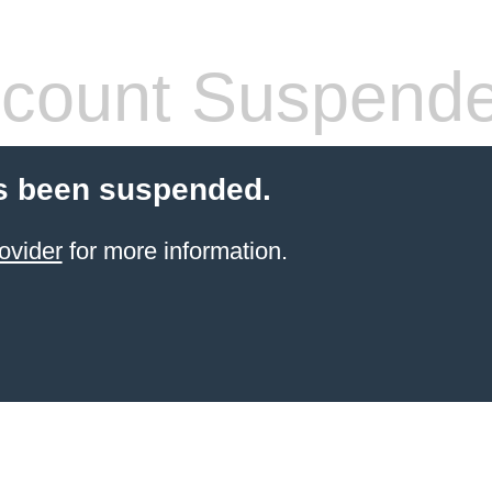
count Suspend
s been suspended.
ovider
for more information.