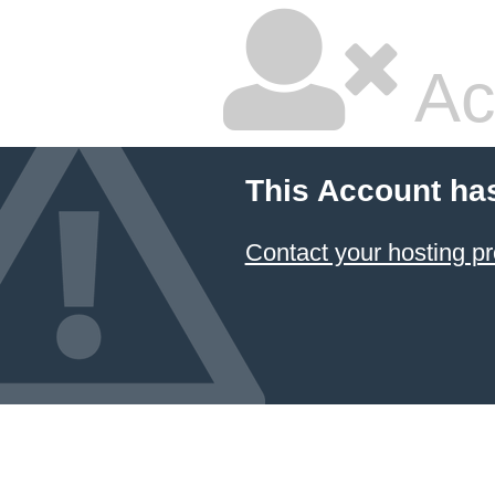
Ac
This Account ha
Contact your hosting pr