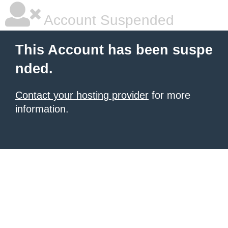
Account Suspended
This Account has been suspe
nded.
Contact your hosting provider
for more
information.