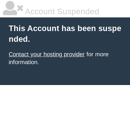
Account Suspended
This Account has been suspe
nded.
Contact your hosting provider
for more
information.