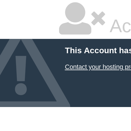
Ac
This Account ha
Contact your hosting pr