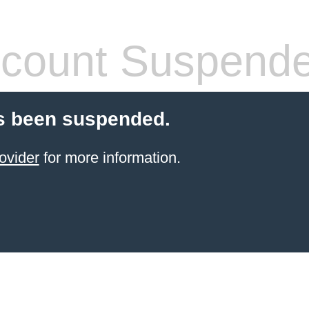
count Suspend
s been suspended.
ovider
for more information.