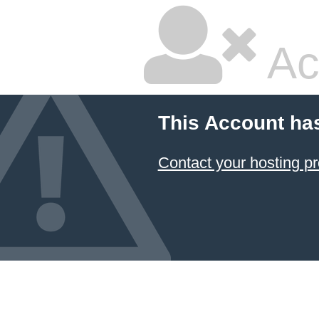
Ac
This Account ha
Contact your hosting pr