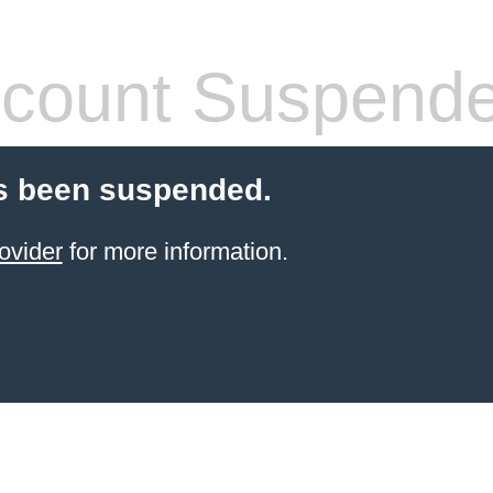
count Suspend
s been suspended.
ovider
for more information.