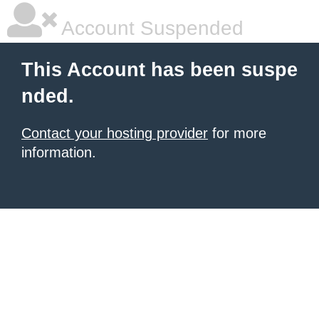
Account Suspended
This Account has been suspe
nded.
Contact your hosting provider
for more
information.