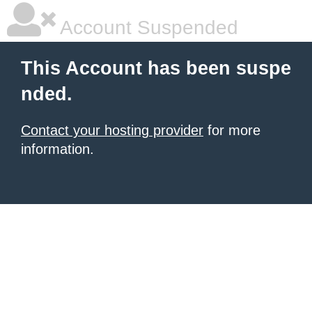
Account Suspended
This Account has been suspe
nded.
Contact your hosting provider
for more
information.