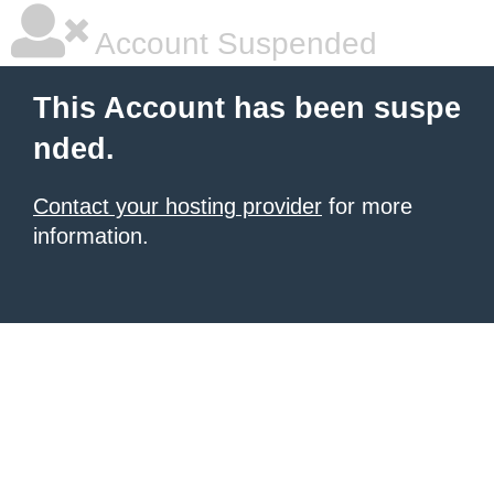
Account Suspended
This Account has been suspe
nded.
Contact your hosting provider
for more
information.