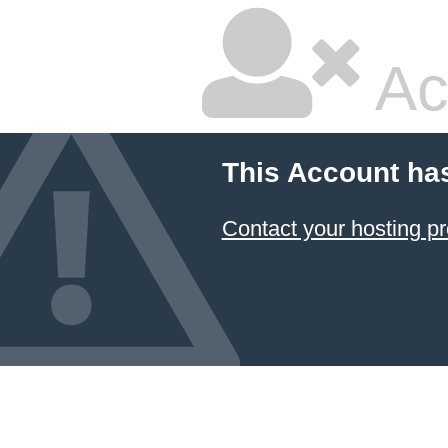
Ac
This Account ha
Contact your hosting pr