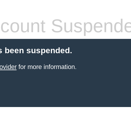
count Suspend
s been suspended.
ovider
for more information.