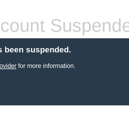
count Suspend
s been suspended.
ovider
for more information.