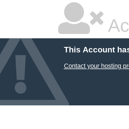
Ac
This Account ha
Contact your hosting pr