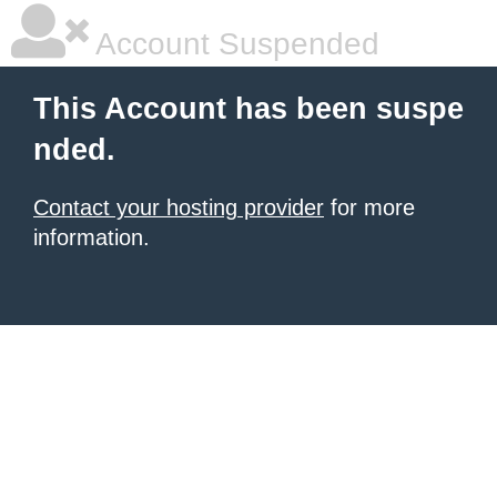
Account Suspended
This Account has been suspe
nded.
Contact your hosting provider
for more
information.