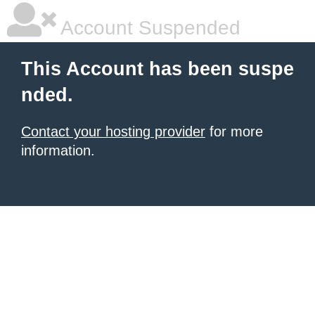
Account Suspended
This Account has been suspe
nded.
Contact your hosting provider
for more
information.